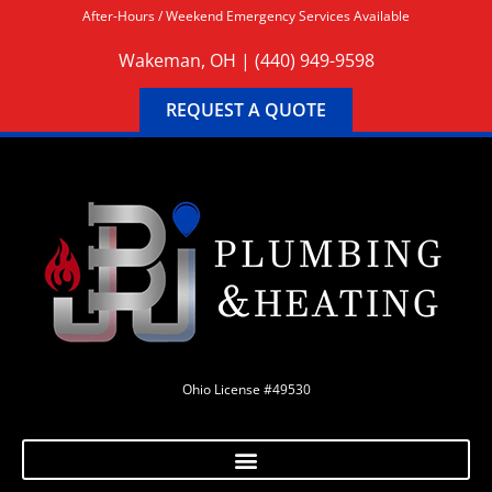
After-Hours / Weekend Emergency Services Available
Wakeman, OH |
(440) 949-9598
REQUEST A QUOTE
Ohio License #49530