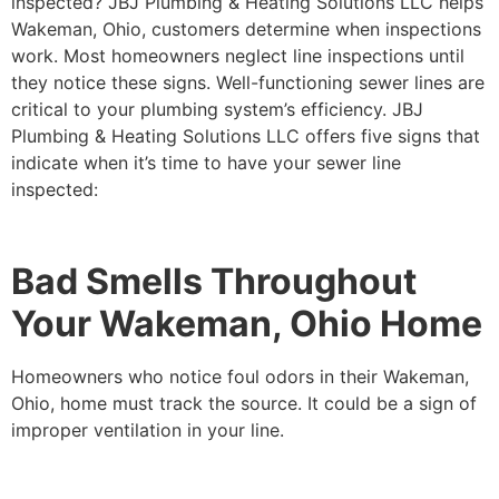
inspected? JBJ Plumbing & Heating Solutions LLC helps
Wakeman, Ohio, customers determine when inspections
work. Most homeowners neglect line inspections until
they notice these signs. Well-functioning sewer lines are
critical to your plumbing system’s efficiency. JBJ
Plumbing & Heating Solutions LLC offers five signs that
indicate when it’s time to have your sewer line
inspected:
Bad Smells Throughout
Your Wakeman, Ohio Home
Homeowners who notice foul odors in their Wakeman,
Ohio, home must track the source. It could be a sign of
improper ventilation in your line.