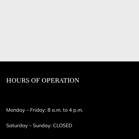
HOURS OF OPERATION
Monday – Friday: 8 a.m. to 4 p.m.
Saturday – Sunday: CLOSED