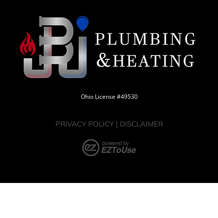
Ohio License #49530
PRIVACY POLICY
|
DISCLAIMER