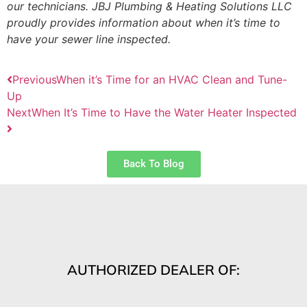
our technicians. JBJ Plumbing & Heating Solutions LLC
proudly provides information about when it’s time to
have your sewer line inspected.
Previous
When it’s Time for an HVAC Clean and Tune-
Up
Next
When It’s Time to Have the Water Heater Inspected
Back To Blog
AUTHORIZED DEALER OF: