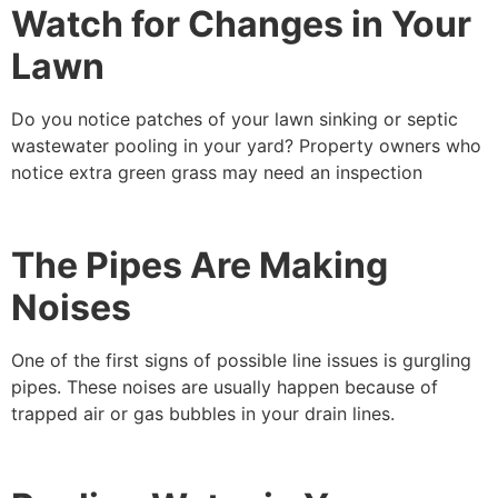
Watch for Changes in Your
Lawn
Do you notice patches of your lawn sinking or septic
wastewater pooling in your yard? Property owners who
notice extra green grass may need an inspection
The Pipes Are Making
Noises
One of the first signs of possible line issues is gurgling
pipes. These noises are usually happen because of
trapped air or gas bubbles in your drain lines.