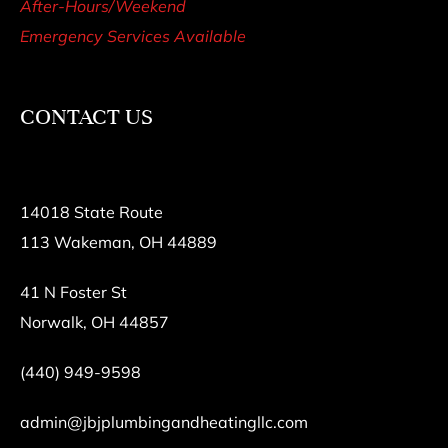
After-Hours/Weekend
Emergency Services Available
CONTACT US
14018 State Route
113 Wakeman, OH 44889
41 N Foster St
Norwalk, OH 44857
(440) 949-9598
admin@jbjplumbingandheatingllc.com