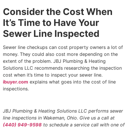
Consider the Cost When
It’s Time to Have Your
Sewer Line Inspected
Sewer line checkups can cost property owners a lot of
money. They could also cost more depending on the
extent of the problem. JBJ Plumbing & Heating
Solutions LLC recommends researching the inspection
cost when it’s time to inspect your sewer line.
ibuyer.com
explains what goes into the cost of line
inspections.
JBJ Plumbing & Heating Solutions LLC performs sewer
line inspections in Wakeman, Ohio. Give us a call at
(440) 949-9598
to schedule a service call with one of