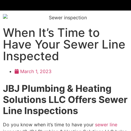
When It’s Time to
Have Your Sewer Line
Inspected
March 1, 2023
JBJ Plumbing & Heating
Solutions LLC Offers Sewer
Line Inspections
Do you know when it’s time to have your
sewer line