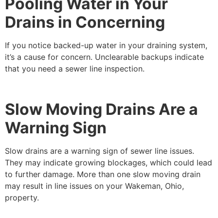
Pooling Water in Your
Drains in Concerning
If you notice backed-up water in your draining system,
it’s a cause for concern. Unclearable backups indicate
that you need a sewer line inspection.
Slow Moving Drains Are a
Warning Sign
Slow drains are a warning sign of sewer line issues.
They may indicate growing blockages, which could lead
to further damage. More than one slow moving drain
may result in line issues on your Wakeman, Ohio,
property.