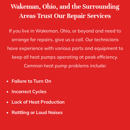
Wakeman, Ohio, and the Surrounding
Areas Trust Our Repair Services
If you live in Wakeman, Ohio, or beyond and need to
arrange for repairs, give us a call. Our technicians
have experience with various parts and equipment to
keep all heat pumps operating at peak efficiency.
Common heat pump problems include:
Failure to Turn On
Incorrect Cycles
Lack of Heat Production
Rattling or Loud Noises