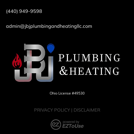
(440) 949-9598
admin@jbjplumbingandheatingllc.com
Ohio License #49530
PRIVACY POLICY
|
DISCLAIMER