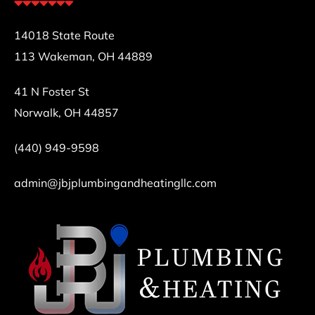
14018 State Route
113 Wakeman, OH 44889
41 N Foster St
Norwalk, OH 44857
(440) 949-9598
admin@jbjplumbingandheatingllc.com