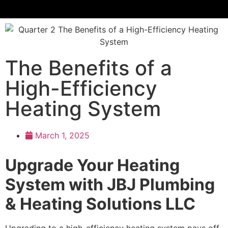
The Benefits of a
High-Efficiency
Heating System
March 1, 2025
Upgrade Your Heating
System with JBJ Plumbing
& Heating Solutions LLC