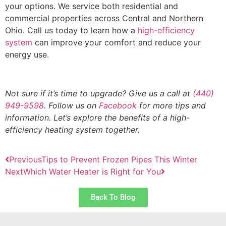
your options. We service both residential and
commercial properties across Central and Northern
Ohio. Call us today to learn how a
high-efficiency
system
can improve your comfort and reduce your
energy use.
Not sure if it’s time to upgrade? Give us a call at
(440)
949-9598
. Follow us on
Facebook
for more tips and
information. Let’s explore the benefits of a high-
efficiency heating system together.
Previous
Tips to Prevent Frozen Pipes This Winter
Next
Which Water Heater is Right for You
Back To Blog