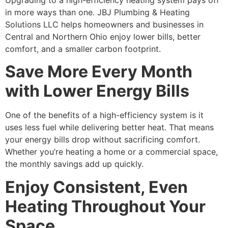
Upgrading to a high-efficiency heating system pays off
in more ways than one. JBJ Plumbing & Heating
Solutions LLC helps homeowners and businesses in
Central and Northern Ohio enjoy lower bills, better
comfort, and a smaller carbon footprint.
Save More Every Month
with Lower Energy Bills
One of the benefits of a high-efficiency system is it
uses less fuel while delivering better heat. That means
your energy bills drop without sacrificing comfort.
Whether you’re heating a home or a commercial space,
the monthly savings add up quickly.
Enjoy Consistent, Even
Heating Throughout Your
Space