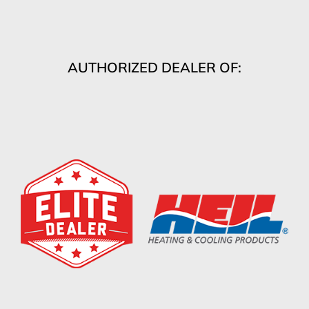
AUTHORIZED DEALER OF: