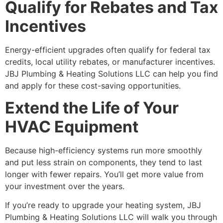
Qualify for Rebates and Tax
Incentives
Energy-efficient upgrades often qualify for federal tax
credits, local utility rebates, or manufacturer incentives.
JBJ Plumbing & Heating Solutions LLC can help you find
and apply for these cost-saving opportunities.
Extend the Life of Your
HVAC Equipment
Because high-efficiency systems run more smoothly
and put less strain on components, they tend to last
longer with fewer repairs. You’ll get more value from
your investment over the years.
If you’re ready to upgrade your heating system, JBJ
Plumbing & Heating Solutions LLC will walk you through