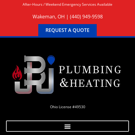
After-Hours / Weekend Emergency Services Available
Wakeman, OH |
(440) 949-9598
REQUEST A QUOTE
Ohio License #49530