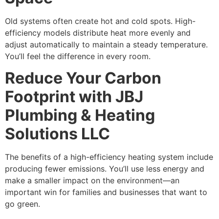
Old systems often create hot and cold spots. High-
efficiency models distribute heat more evenly and
adjust automatically to maintain a steady temperature.
You’ll feel the difference in every room.
Reduce Your Carbon
Footprint with JBJ
Plumbing & Heating
Solutions LLC
The benefits of a high-efficiency heating system include
producing fewer emissions. You’ll use less energy and
make a smaller impact on the environment—an
important win for families and businesses that want to
go green.