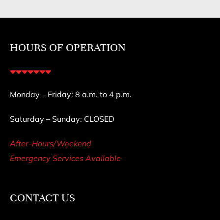
HOURS OF OPERATION
Monday – Friday: 8 a.m. to 4 p.m.
Saturday – Sunday: CLOSED
After-Hours/Weekend
Emergency Services Available
CONTACT US