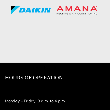
HOURS OF OPERATION
Monday – Friday: 8 a.m. to 4 p.m.