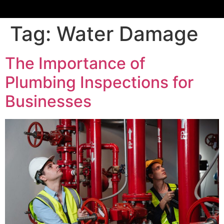
Tag:
Water Damage
The Importance of
Plumbing Inspections for
Businesses