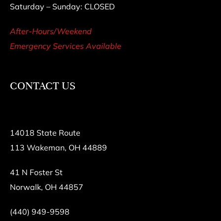
Saturday – Sunday: CLOSED
After-Hours/Weekend
Emergency Services Available
CONTACT US
14018 State Route
113 Wakeman, OH 44889
41 N Foster St
Norwalk, OH 44857
(440) 949-9598