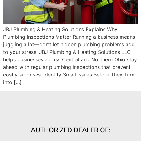
JBJ Plumbing & Heating Solutions Explains Why
Plumbing Inspections Matter Running a business means
juggling a lot—don’t let hidden plumbing problems add
to your stress. JBJ Plumbing & Heating Solutions LLC
helps businesses across Central and Northern Ohio stay
ahead with regular plumbing inspections that prevent
costly surprises. Identify Small Issues Before They Turn
into […]
AUTHORIZED DEALER OF: