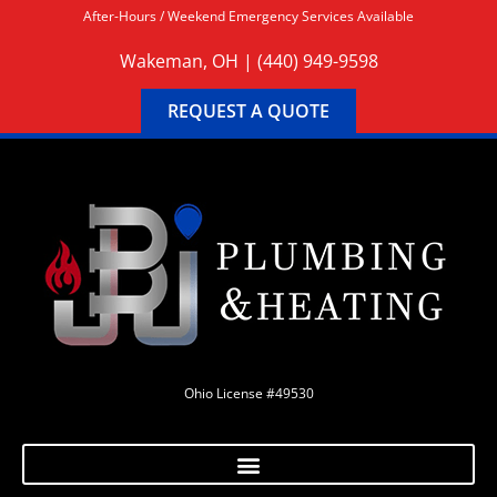
After-Hours / Weekend Emergency Services Available
Wakeman, OH |
(440) 949-9598
REQUEST A QUOTE
Ohio License #49530