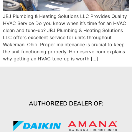
JBJ Plumbing & Heating Solutions LLC Provides Quality
HVAC Service Do you know when it’s time for an HVAC
clean and tune-up? JBJ Plumbing & Heating Solutions
LLC offers excellent service for units throughout
Wakeman, Ohio. Proper maintenance is crucial to keep
the unit functioning properly. Homeserve.com explains
why getting an HVAC tune-up is worth […]
AUTHORIZED DEALER OF: