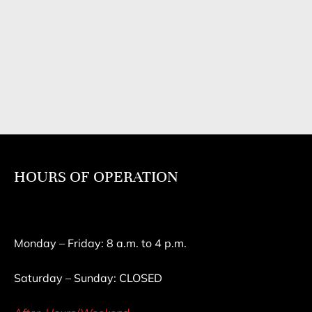
HOURS OF OPERATION
Monday – Friday: 8 a.m. to 4 p.m.
Saturday – Sunday: CLOSED