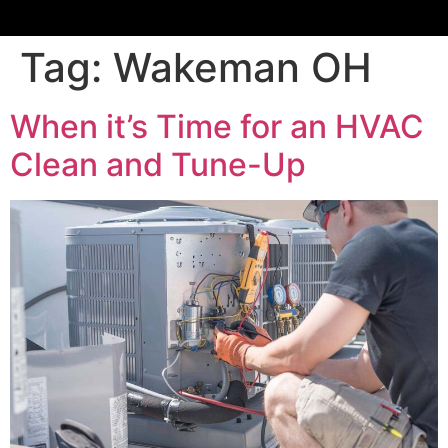
Tag:
Wakeman OH
When it’s Time for an HVAC
Clean and Tune-Up