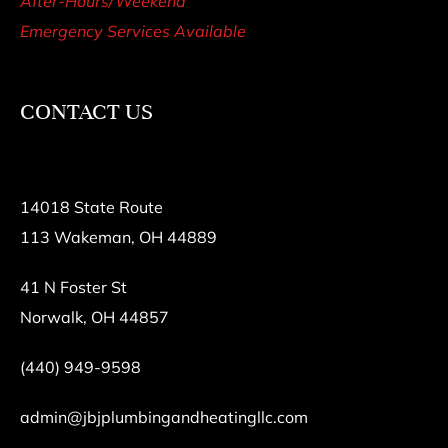
After-Hours/Weekend
Emergency Services Available
CONTACT US
14018 State Route
113 Wakeman, OH 44889
41 N Foster St
Norwalk, OH 44857
(440) 949-9598
admin@jbjplumbingandheatingllc.com