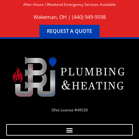
After-Hours / Weekend Emergency Services Available
Wakeman, OH |
(440) 949-9598
REQUEST A QUOTE
Ohio License #49530