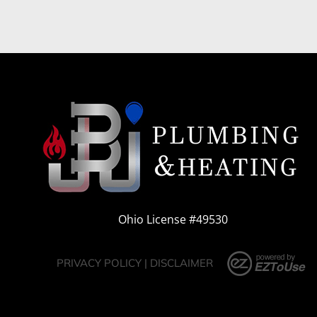
Ohio License #49530
PRIVACY POLICY
|
DISCLAIMER