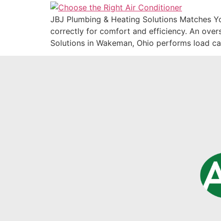
JBJ Plumbing & Heating Solutions Matches You
correctly for comfort and efficiency. An ove
Solutions in Wakeman, Ohio performs load ca