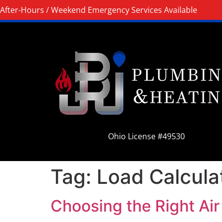
After-Hours / Weekend Emergency Services Available
Ohio License #49530
Tag:
Load Calcula
Choosing the Right Air