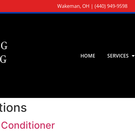
Wakeman, OH |
(440) 949-9598
HOME
SERVICES
tions
 Conditioner