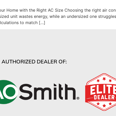
r Home with the Right AC Size Choosing the right air condi
rsized unit wastes energy, while an undersized one struggl
lculations to match […]
AUTHORIZED DEALER OF: