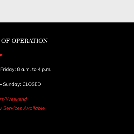
 OF OPERATION
riday: 8 a.m. to 4 p.m.
 – Sunday: CLOSED
urs/Weekend
 Services Available