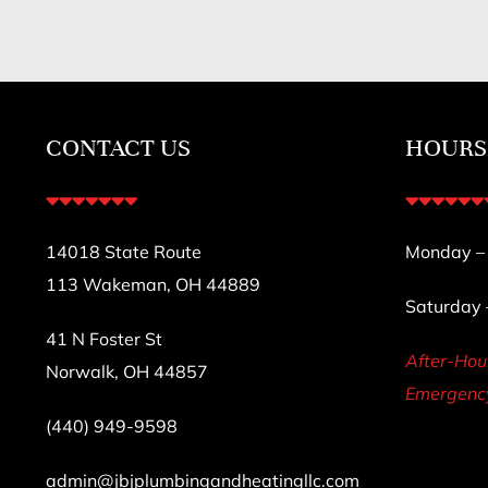
CONTACT US
HOURS
14018 State Route
Monday – F
113 Wakeman, OH 44889
Saturday
41 N Foster St
After-Ho
Norwalk, OH 44857
Emergency
(440) 949-9598
admin@jbjplumbingandheatingllc.com