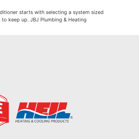
tioner starts with selecting a system sized
es to keep up. JBJ Plumbing & Heating