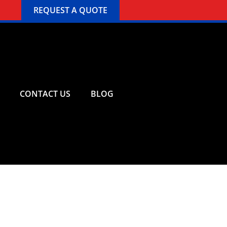
REQUEST A QUOTE
CONTACT US
BLOG