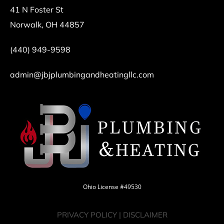
41 N Foster St
Norwalk, OH 44857
(440) 949-9598
admin@jbjplumbingandheatingllc.com
Ohio License #49530
PRIVACY POLICY
|
DISCLAIMER