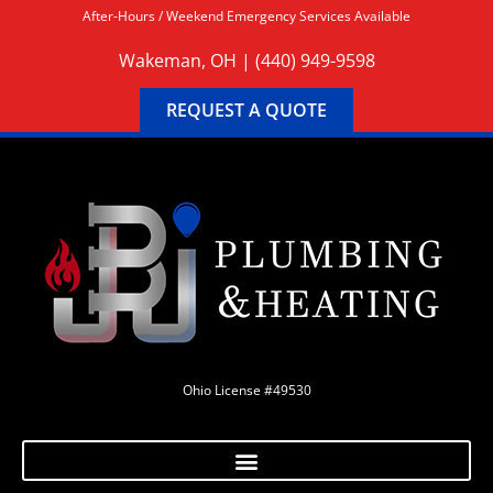
After-Hours / Weekend Emergency Services Available
Wakeman, OH |
(440) 949-9598
REQUEST A QUOTE
Ohio License #49530