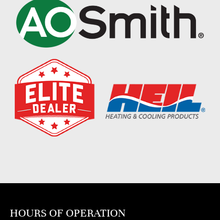
HOURS OF OPERATION