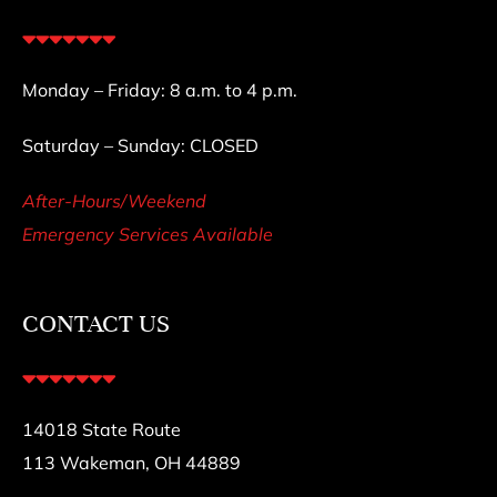
Monday – Friday: 8 a.m. to 4 p.m.
Saturday – Sunday: CLOSED
After-Hours/Weekend
Emergency Services Available
CONTACT US
14018 State Route
113 Wakeman, OH 44889