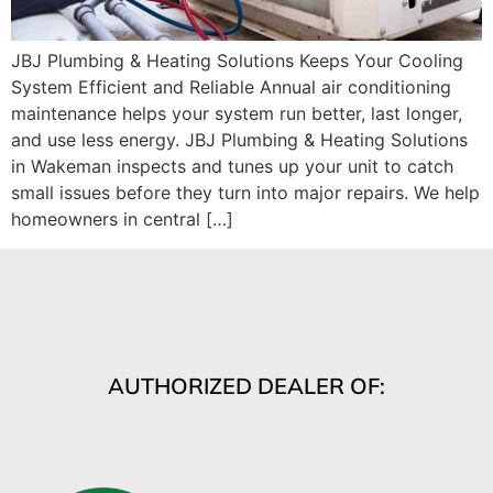
JBJ Plumbing & Heating Solutions Keeps Your Cooling
System Efficient and Reliable Annual air conditioning
maintenance helps your system run better, last longer,
and use less energy. JBJ Plumbing & Heating Solutions
in Wakeman inspects and tunes up your unit to catch
small issues before they turn into major repairs. We help
homeowners in central […]
AUTHORIZED DEALER OF: