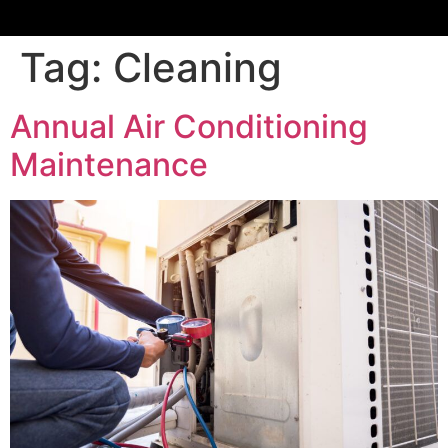
Tag:
Cleaning
Annual Air Conditioning
Maintenance