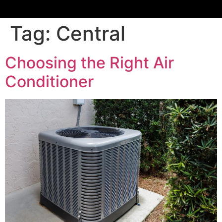
Tag:
Central
Choosing the Right Air
Conditioner