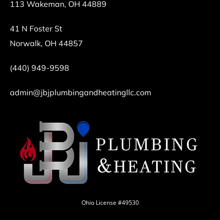
113 Wakeman, OH 44889
41 N Foster St
Norwalk, OH 44857
(440) 949-9598
admin@jbjplumbingandheatingllc.com
Ohio License #49530