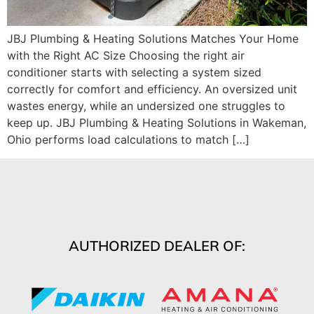
JBJ Plumbing & Heating Solutions Matches Your Home
with the Right AC Size Choosing the right air
conditioner starts with selecting a system sized
correctly for comfort and efficiency. An oversized unit
wastes energy, while an undersized one struggles to
keep up. JBJ Plumbing & Heating Solutions in Wakeman,
Ohio performs load calculations to match […]
AUTHORIZED DEALER OF: