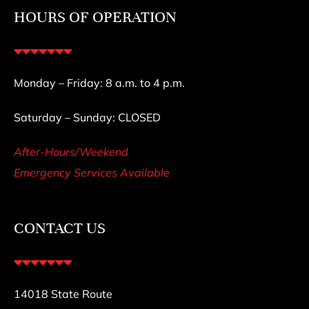
HOURS OF OPERATION
Monday – Friday: 8 a.m. to 4 p.m.
Saturday – Sunday: CLOSED
After-Hours/Weekend
Emergency Services Available
CONTACT US
14018 State Route