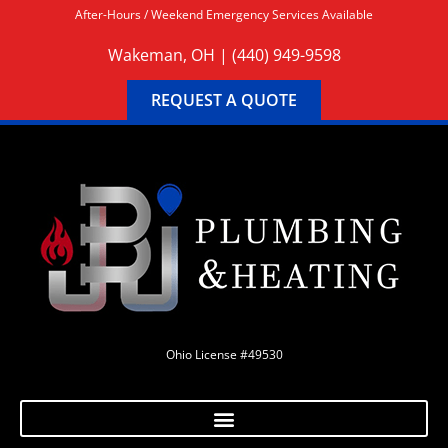
After-Hours / Weekend Emergency Services Available
Wakeman, OH |
(440) 949-9598
REQUEST A QUOTE
Ohio License #49530